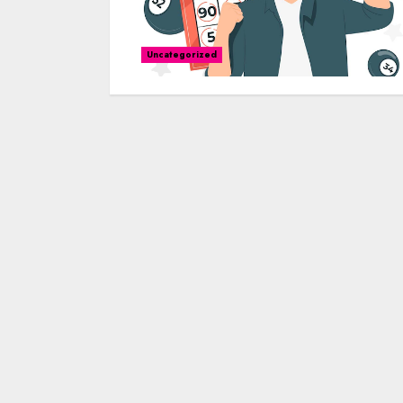
Uncategorized