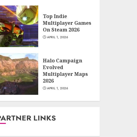
Top Indie
Multiplayer Games
On Steam 2026
APRIL 1, 2026
Halo Campaign
Evolved
Multiplayer Maps
2026
APRIL 1, 2026
PARTNER LINKS