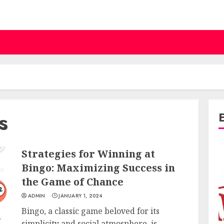
s
Strategies for Winning at
Bingo: Maximizing Success in
the Game of Chance
ADMIN
JANUARY 1, 2024
Bingo, a classic game beloved for its
simplicity and social atmosphere, is