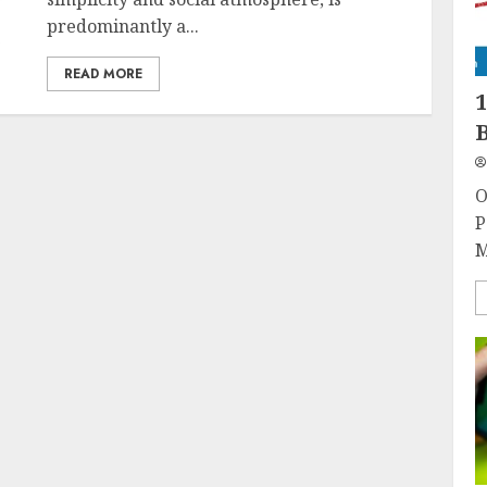
predominantly a...
READ MORE
O
P
M