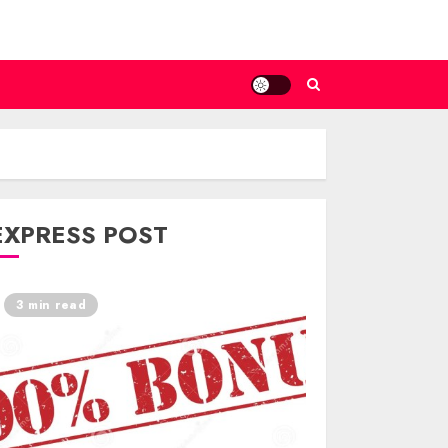
EXPRESS POST
3 min read