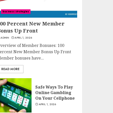
business strategies
100 Percent New Member
Bonus Up Front
ADMIN
APRIL 1, 2026
verview of Member Bonuses: 100
ercent New Member Bonus Up Front
ember bonuses have...
READ MORE
Safe Ways To Play
Online Gambling
On Your Cellphone
APRIL 1, 2026