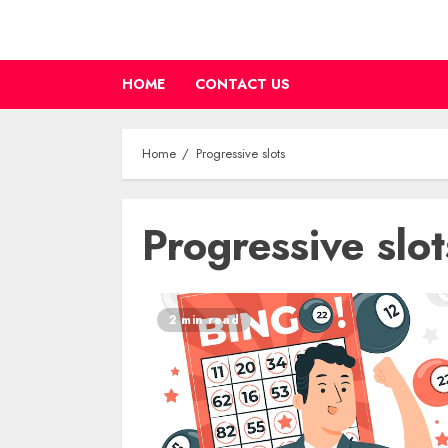
Skip
to
content
HOME
CONTACT US
Home
Progressive slots
Progressive slot
2 min read