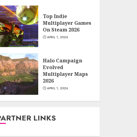
Top Indie
Multiplayer Games
On Steam 2026
APRIL 1, 2026
Halo Campaign
Evolved
Multiplayer Maps
2026
APRIL 1, 2026
PARTNER LINKS