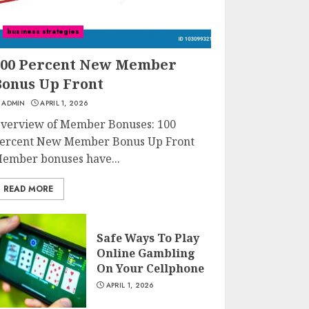
business strategies
100 Percent New Member
Bonus Up Front
ADMIN
APRIL 1, 2026
verview of Member Bonuses: 100
ercent New Member Bonus Up Front
ember bonuses have...
READ MORE
Safe Ways To Play
Online Gambling
On Your Cellphone
APRIL 1, 2026