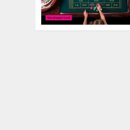
Uncategorized