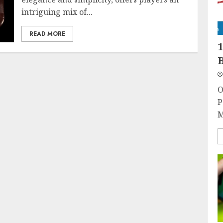
intriguing mix of...
READ MORE
O
P
M