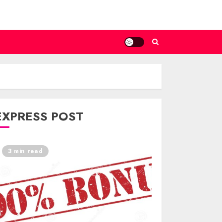
EXPRESS POST
3 min read