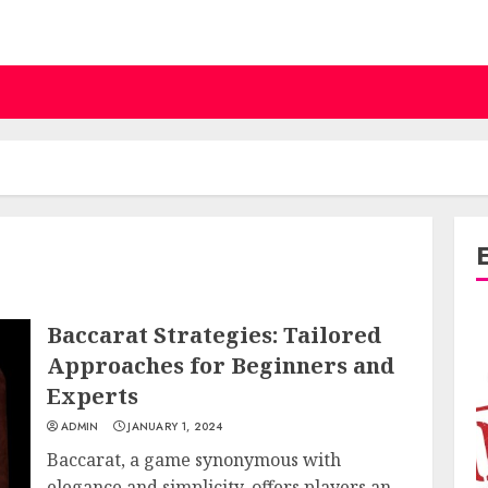
Baccarat Strategies: Tailored
Approaches for Beginners and
Experts
ADMIN
JANUARY 1, 2024
Baccarat, a game synonymous with
elegance and simplicity, offers players an