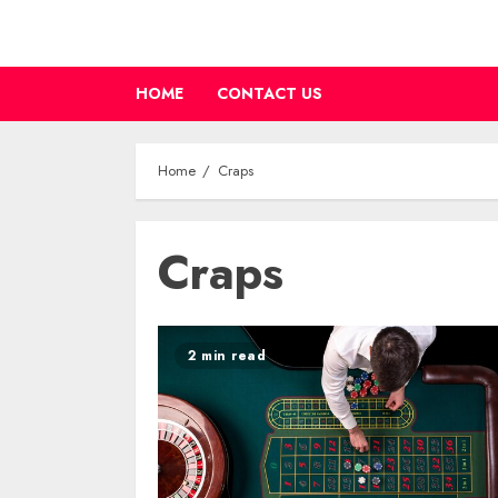
Skip
to
content
HOME
CONTACT US
Home
Craps
Craps
2 min read