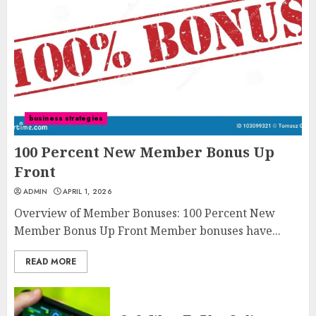
business strategies
100 Percent New Member Bonus Up
Front
ADMIN
APRIL 1, 2026
Overview of Member Bonuses: 100 Percent New
Member Bonus Up Front Member bonuses have...
READ MORE