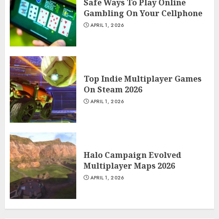
Safe Ways To Play Online
Gambling On Your Cellphone
APRIL 1, 2026
Top Indie Multiplayer Games
On Steam 2026
APRIL 1, 2026
Halo Campaign Evolved
Multiplayer Maps 2026
APRIL 1, 2026