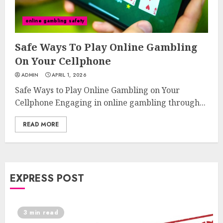
online gambling safety
Safe Ways To Play Online Gambling
On Your Cellphone
ADMIN
APRIL 1, 2026
Safe Ways to Play Online Gambling on Your
Cellphone Engaging in online gambling through...
READ MORE
EXPRESS POST
3 min read