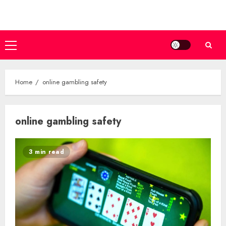
Skip
to
content
Primary
Menu
Home
online gambling safety
online gambling safety
3 min read