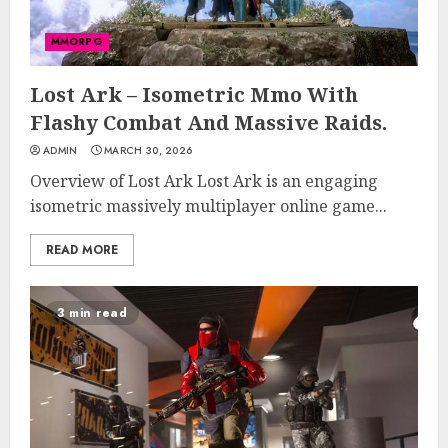
MMORPG
Lost Ark – Isometric Mmo With
Flashy Combat And Massive Raids.
ADMIN
MARCH 30, 2026
Overview of Lost Ark Lost Ark is an engaging
isometric massively multiplayer online game...
READ MORE
3 min read