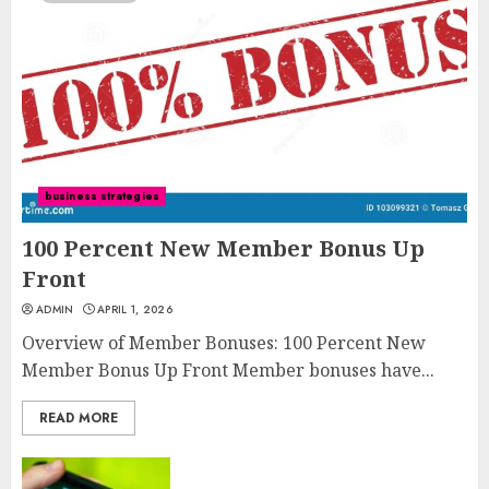
business strategies
100 Percent New Member Bonus Up
Front
ADMIN
APRIL 1, 2026
Overview of Member Bonuses: 100 Percent New
Member Bonus Up Front Member bonuses have...
READ MORE