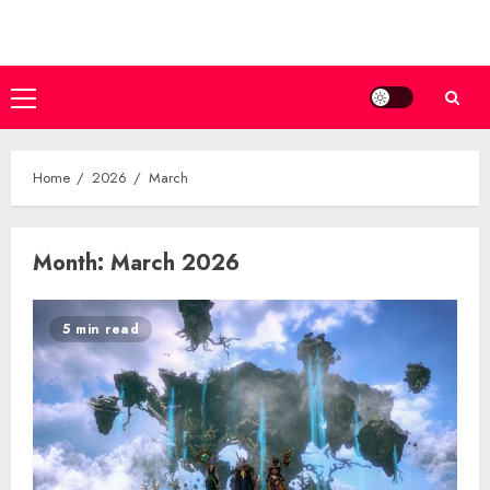
Skip
to
content
Primary
Menu
Home
2026
March
Month:
March 2026
5 min read