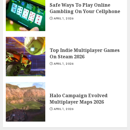
Safe Ways To Play Online
Gambling On Your Cellphone
APRIL 1, 2026
Top Indie Multiplayer Games
On Steam 2026
APRIL 1, 2026
Halo Campaign Evolved
Multiplayer Maps 2026
APRIL 1, 2026