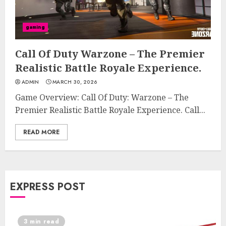
gaming
Call Of Duty Warzone – The Premier
Realistic Battle Royale Experience.
ADMIN
MARCH 30, 2026
Game Overview: Call Of Duty: Warzone – The
Premier Realistic Battle Royale Experience. Call...
READ MORE
EXPRESS POST
3 min read